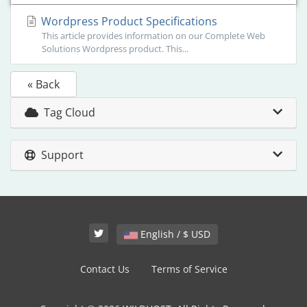
Wordpress Product Specifications
This article provides information on our Complete Web
Solutions Wordpress product. This...
« Back
Tag Cloud
Support
English / $ USD
Contact Us
Terms of Service