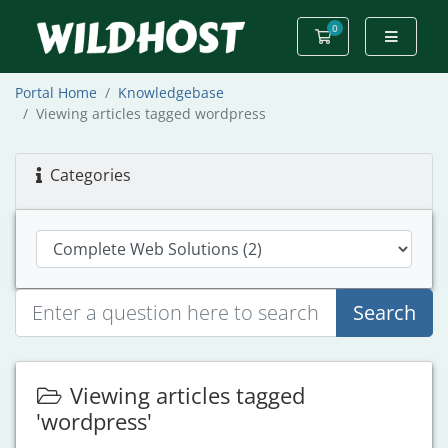
0
Shopping Cart
Portal Home
Knowledgebase
Viewing articles tagged wordpress
Categories
Search
Viewing articles tagged
'wordpress'