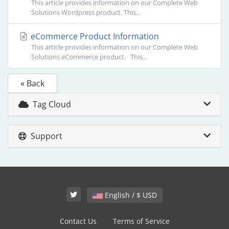
This article provides information on our Complete Web
Solutions Wordpress product. This...
eCommerce Product Information
This article provides information on our Complete Web
Solutions eCommerce product. This...
« Back
Tag Cloud
Support
English / $ USD
Contact Us
Terms of Service