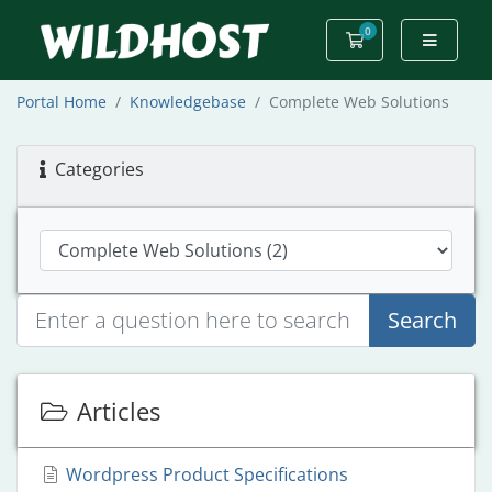
0
Shopping Cart
Portal Home
Knowledgebase
Complete Web Solutions
Categories
Search
Articles
Wordpress Product Specifications