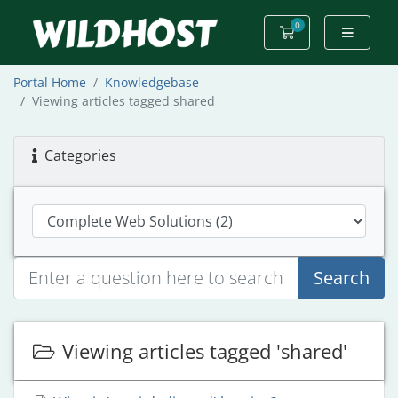
0
Shopping Cart
Portal Home
Knowledgebase
Viewing articles tagged shared
Categories
Search
Viewing articles tagged 'shared'