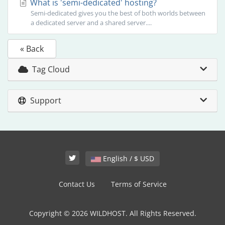
What is 'semi-dedicated' hosting?
Semi-dedicated gives you the best of both worlds between
a dedicated server and a shared server....
« Back
Tag Cloud
Support
English / $ USD
Contact Us
Terms of Service
Copyright © 2026 WILDHOST. All Rights Reserved.