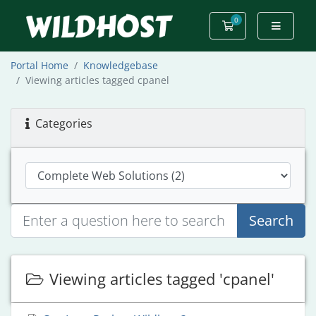
0
Shopping Cart
Portal Home
Knowledgebase
Viewing articles tagged cpanel
Categories
Search
Viewing articles tagged 'cpanel'