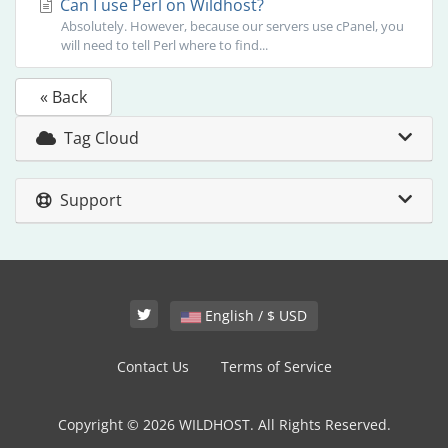
Can I use Perl on Wildhost?
Absolutely. However, because our servers use cPanel, you
will need to tell Perl where to find...
« Back
Tag Cloud
Support
English / $ USD
Contact Us
Terms of Service
Copyright © 2026 WILDHOST. All Rights Reserved.