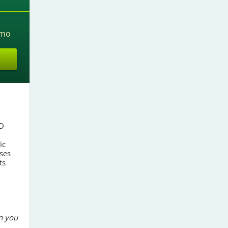
mo
SD
ic
ses
ts
n you