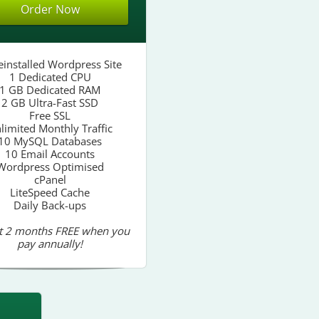
Order Now
einstalled Wordpress Site
1 Dedicated CPU
1 GB Dedicated RAM
2 GB Ultra-Fast SSD
Free SSL
limited Monthly Traffic
10 MySQL Databases
10 Email Accounts
Wordpress Optimised
cPanel
LiteSpeed Cache
Daily Back-ups
t 2 months FREE when you
pay annually!