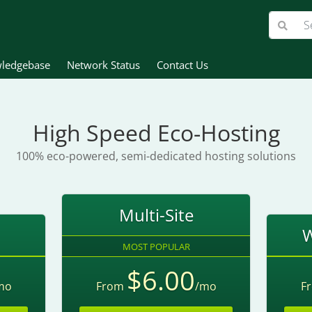
ledgebase
Network Status
Contact Us
High Speed Eco-Hosting
100% eco-powered, semi-dedicated hosting solutions
Multi-Site
W
MOST POPULAR
$6.00
mo
From
/mo
F