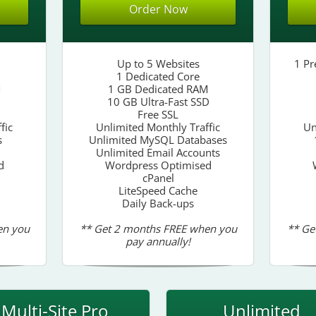
Order Now
Up to 5 Websites
1 Pr
1 Dedicated Core
M
1 GB Dedicated RAM
10 GB Ultra-Fast SSD
Free SSL
fic
Unlimited Monthly Traffic
Un
s
Unlimited MySQL Databases
Unlimited Email Accounts
d
Wordpress Optimised
cPanel
LiteSpeed Cache
Daily Back-ups
en you
** Get 2 months FREE when you
** Ge
pay annually!
Multi-Site Pro
Unlimited