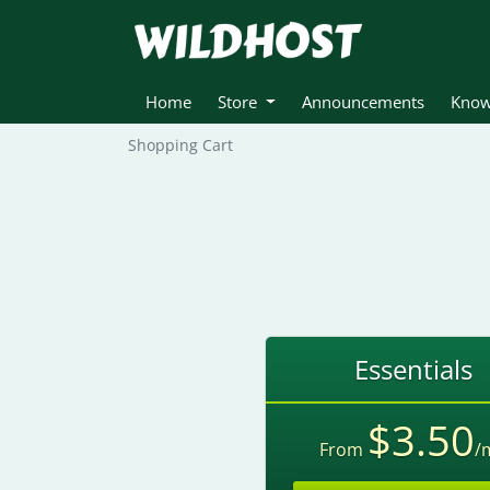
Home
Store
Announcements
Know
Shopping Cart
Essentials
$3.50
From
/