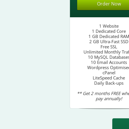
Order Now
1 Website
1 Dedicated Core
1 GB Dedicated RA
2 GB Ultra-Fast SSD
Free SSL
Unlimited Monthly Traf
10 MySQL Database
10 Email Accounts
Wordpress Optimise
cPanel
LiteSpeed Cache
Daily Back-ups
** Get 2 months FREE wh
pay annually!