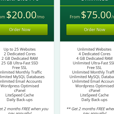
$20.00
$75.00
rom
/mo
From
/
Order Now
Order Now
Up to 25 Websites
Unlimited Websites
2 Dedicated Cores
4 Dedicated Cores
2 GB Dedicated RAM
4 GB Dedicated RAM
25 GB Ultra-Fast SSD
Unlimited Ultra-Fast S
Free SSL
Free SSL
nlimited Monthly Traffic
Unlimited Monthly Traff
limited MySQL Databases
Unlimited MySQL Databa
nlimited Email Accounts
Unlimited Email Accoun
Wordpress Optimised
Wordpress Optimised
cPanel
cPanel
LiteSpeed Cache
LiteSpeed Cache
Daily Back-ups
Daily Back-ups
et 2 months FREE when you
** Get 2 months FREE whe
pay annually!
pay annually!