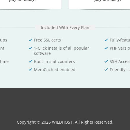
Included With Every Plan
-ups
Free SSL certs
Fully-feat
unt
1-Click installs of all popular
PHP versio
software
time
Built-in stat counters
SSH Acces
MemCached enabled
Friendly s
Copyright © 2026 WILDHOST. All Rights Reserved.