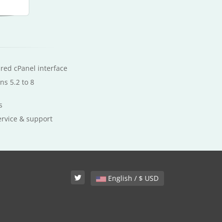
ured cPanel interface
ns 5.2 to 8
s
ervice & support
English / $ USD