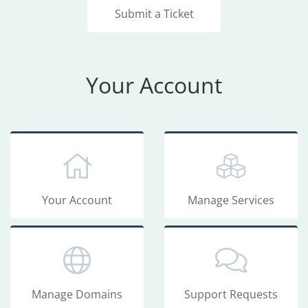
Submit a Ticket
Your Account
Your Account
Manage Services
Manage Domains
Support Requests