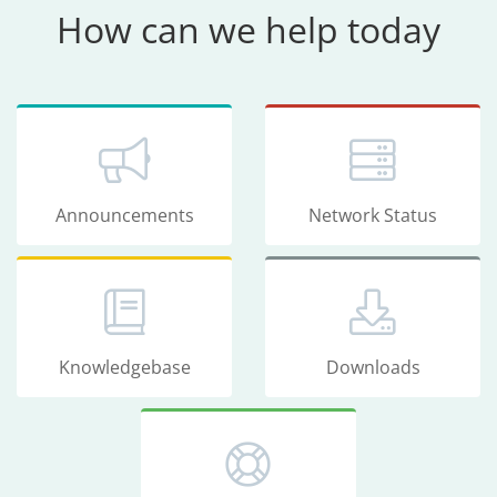
How can we help today
Announcements
Network Status
Knowledgebase
Downloads