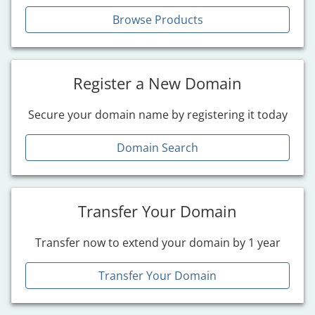
Browse Products
Register a New Domain
Secure your domain name by registering it today
Domain Search
Transfer Your Domain
Transfer now to extend your domain by 1 year
Transfer Your Domain