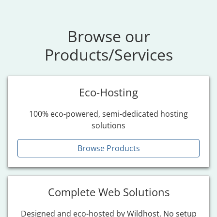
Browse our
Products/Services
Eco-Hosting
100% eco-powered, semi-dedicated hosting
solutions
Browse Products
Complete Web Solutions
Designed and eco-hosted by Wildhost. No setup