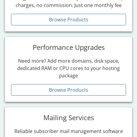
charges, no commission. Just one monthly fee
Browse Products
Performance Upgrades
Need more? Add more domains, disk space,
dedicated RAM or CPU cores to your hosting
package
Browse Products
Mailing Services
Reliable subscriber mail management software