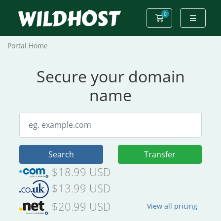
0
Shopping Cart
Portal Home
Secure your domain
name
Search
Transfer
$18.99 USD
$13.99 USD
$20.99 USD
View all pricing