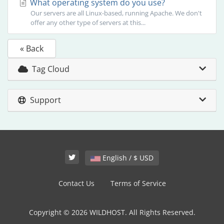
What operating system do you use?
Our servers are all Linux-based, running Apache. We don't
offer any other type of servers at this...
« Back
Tag Cloud
Support
English / $ USD
Contact Us
Terms of Service
Copyright © 2026 WILDHOST. All Rights Reserved.