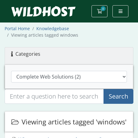
0
Shopping Cart
Portal Home
Knowledgebase
Viewing articles tagged windows
Categories
Search
Viewing articles tagged 'windows'