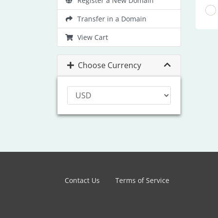
Register a New Domain
Transfer in a Domain
View Cart
Choose Currency
Contact Us
Terms of Service