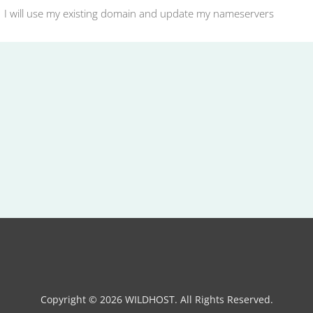
I will use my existing domain and update my nameservers
Copyright © 2026 WILDHOST. All Rights Reserved.