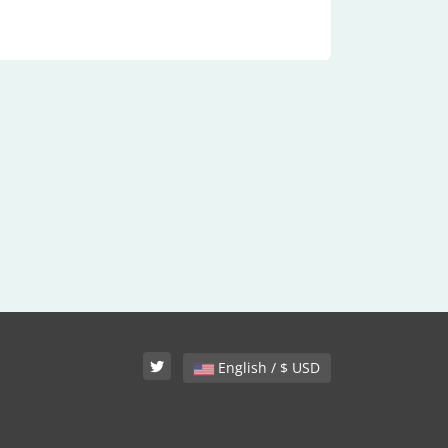
English / $ USD