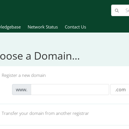
ledgebase
Network Status
Contact Us
oose a Domain...
Register a new domain
www.
Transfer your domain from another registrar