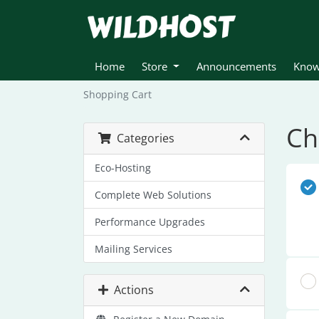
Home
Store
Announcements
Know
Shopping Cart
Ch
Categories
Eco-Hosting
Complete Web Solutions
Performance Upgrades
Mailing Services
Actions